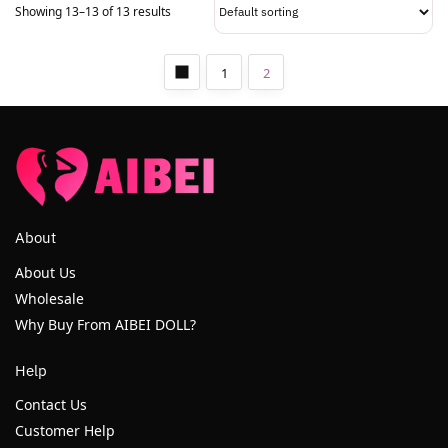
Showing 13–13 of 13 results
1
2
About
About Us
Wholesale
Why Buy From AIBEI DOLL?
Help
Contact Us
Customer Help