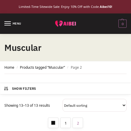
Limited-Time Sitewide Sale: Enjoy 10% Off with Code
Aibei10
!
MENU
0
Muscular
Home
Products tagged “Muscular”
Page 2
/
/
SHOW FILTERS
Showing 13–13 of 13 results
1
2