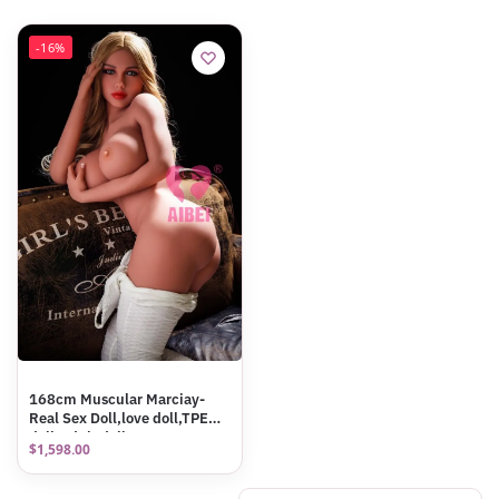
-16%
168cm Muscular Marciay-
Real Sex Doll,love doll,TPE
doll,Adult doll
$
1,598.00